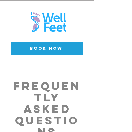
BOOK NOW
Frequen
tly
asked
questio
ns